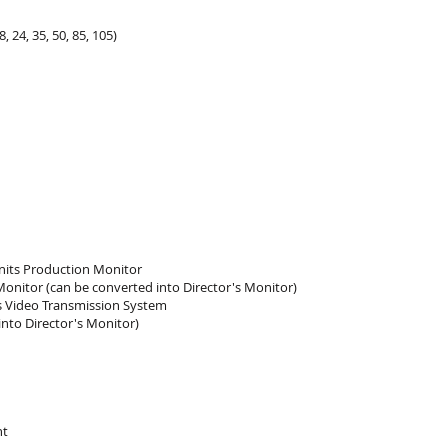
, 24, 35, 50, 85, 105)
 nits Production Monitor
Monitor (can be converted into Director's Monitor)
s Video Transmission System
nto Director's Monitor)
ht