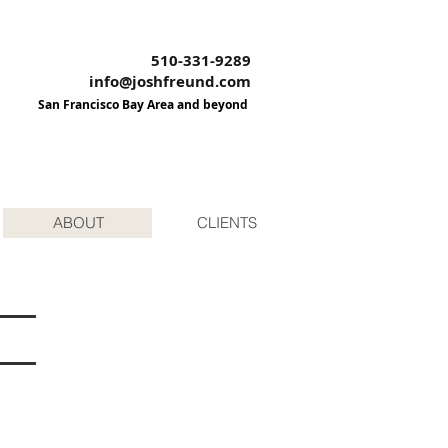
510-331-9289
info@joshfreund.com
San Francisco Bay Area and beyond
ABOUT
CLIENTS