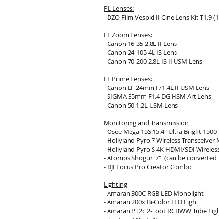
PL Lenses:
- DZO Film Vespid II Cine Lens Kit T1.9 (18
EF Zoom Lenses:
- Canon 16-35 2.8L II Lens
- Canon 24-105 4L IS Lens
- Canon 70-200 2.8L IS II USM Lens
EF Prime Lenses:
- Canon EF 24mm F/1.4L II USM Lens
-
SIGMA 35mm F1.4 DG HSM Art Lens
- Canon 50 1.2L USM Lens
Monitoring and Transmission
- Osee Mega 15S 15.4" Ultra Bright 1500
-
Hollyland Pyro 7 Wireless Transceiver 
- Hollyland Pyro S 4K HDMI/SDI Wireles
- Atomos Shogun 7"
(can be converted i
-
DJI Focus Pro Creator Combo
Lighting
- Amaran 300C RGB LED Monolight
- Amaran 200x Bi-Color LED Light
- Amaran PT2c 2-Foot RGBWW Tube Lig