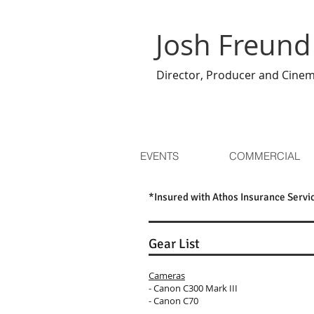
Josh Freund
Director, Producer and Cine
EVENTS
COMMERCIAL
*Insured with Athos Insurance Servi
Gear List
Cameras
- Canon C300 Mark III
- Canon C70