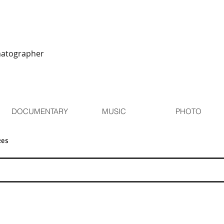
matographer
DOCUMENTARY
MUSIC
PHOTO
ces